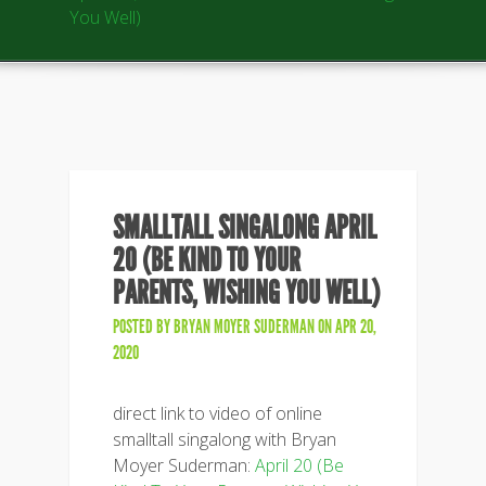
You Well)
SMALLTALL SINGALONG APRIL
20 (BE KIND TO YOUR
PARENTS, WISHING YOU WELL)
POSTED BY
BRYAN MOYER SUDERMAN
ON APR 20,
2020
direct link to video of online
smalltall singalong with Bryan
Moyer Suderman:
April 20 (Be