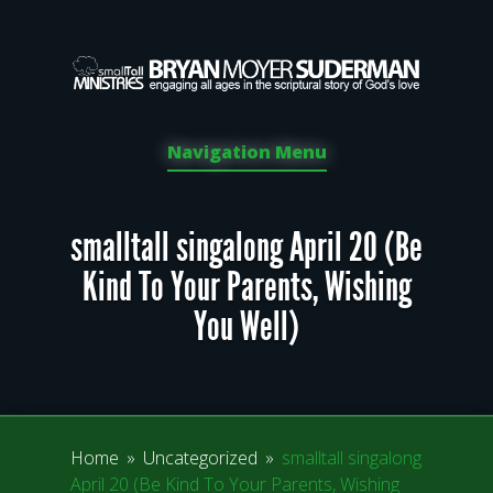
Navigation Menu
smalltall singalong April 20 (Be
Kind To Your Parents, Wishing
You Well)
Home
»
Uncategorized
»
smalltall singalong
April 20 (Be Kind To Your Parents, Wishing