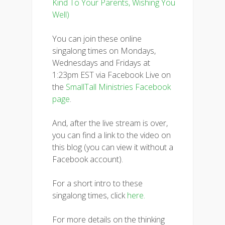
Kind To Your Parents, Wishing You
Well)
You can join these online
singalong times on Mondays,
Wednesdays and Fridays at
1:23pm EST via Facebook Live on
the
SmallTall Ministries Facebook
page
.
And, after the live stream is over,
you can find a link to the video on
this blog (you can view it without a
Facebook account).
For a short intro to these
singalong times, click
here.
For more details on the thinking