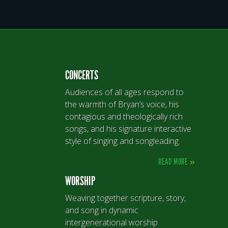
CONCERTS
Audiences of all ages respond to
the warmth of Bryan’s voice, his
contagious and theologically rich
songs, and his signature interactive
style of singing and songleading.
READ MORE
»
WORSHIP
Weaving together scripture, story,
and song in dynamic
intergenerational worship