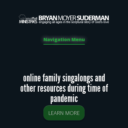
Navigation Menu
online family singalongs and
other resources during time of
pandemic
LEARN MORE