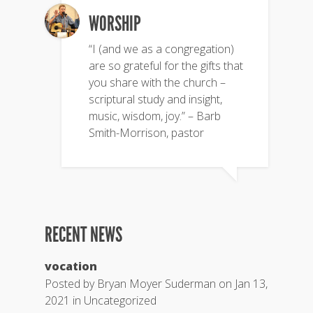
WORSHIP
“I (and we as a congregation)
are so grateful for the gifts that
you share with the church –
scriptural study and insight,
music, wisdom, joy.” – Barb
Smith-Morrison, pastor
RECENT NEWS
vocation
Posted by
Bryan Moyer Suderman
on Jan 13,
2021 in
Uncategorized