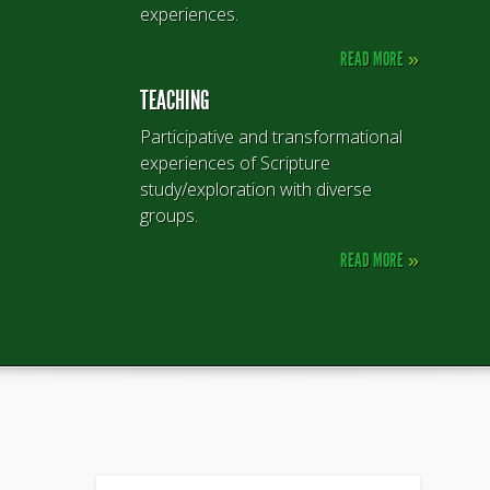
experiences.
READ MORE
»
TEACHING
Participative and transformational
experiences of Scripture
study/exploration with diverse
groups.
READ MORE
»