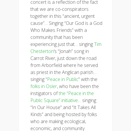
concert is a reflection of the fact
that we are co-conspirators
together in this “ancient, urgent
cause”… Singing “Our God is a God
Who Makes Friends” with a
community that has been
experiencing just that… singing
Tim
Chesterton
‘s “Jonah” song in
Carrot River, just down the road
from Arborfield where he served
as priest in the Anglican parish…
singing “
Peace in Public
” with the
folks in Osler
, who have been the
instigators of
the “Peace in the
Public Square” initiative
… singing
“In Our House” and “It Takes All
Kinds” and being hosted by folks
who are making ecological,
economic, and community