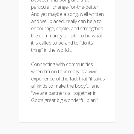
particular change-for-the-better…
And yet maybe a song, well written
and well placed, really can help to
encourage, cajole, and strengthen
the community of faith to be what
it is called to be and to “do its
thing” in the world…
Connecting with communities
when I’m on tour really is a vivid
experience of the fact that “it takes
all kinds to make the body”… and
“we are partners all together in
God’s great big wonderful plan.”