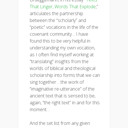
That Linger, Words That Explode
,”
articulates the partnership
between the “scholarly” and
“poetic” vocations in the life of the
covenant community… I have
found this to be very helpful in
understanding my own vocation,
as I often find myself working at
“translating” insights from the
worlds of biblical and theological
scholarship into forms that we can
sing together… the work of
“imaginative re-utterance” of the
ancient text that is sensed to be,
again, “the right text” in and for this
moment…
And the set list from any given