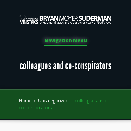
Navigation Menu
colleagues and co-conspirators
Home
»
Uncategorized
»
colleagues and
co-conspirators