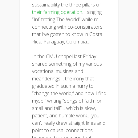
sustainability the three pillars of
their farming operation
… singing
“Infiltrating The World” while re-
connecting with co-conspirators
that I’ve gotten to know in Costa
Rica, Paraguay, Colombia…
In the CMU chapel last Friday I
shared something of my various
vocational musings and
meanderings… the irony that I
graduated in such a hurry to
“change the world,” and now I find
myself writing “songs of faith for
small and tall”… which is slow,
patient, and humble work… you
can’t really draw straight lines and
point to causal connections
between this song and that