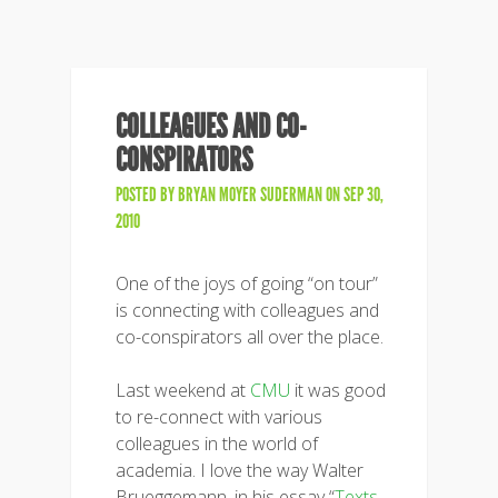
COLLEAGUES AND CO-
CONSPIRATORS
POSTED BY
BRYAN MOYER SUDERMAN
ON SEP 30,
2010
One of the joys of going “on tour”
is connecting with colleagues and
co-conspirators all over the place.
Last weekend at
CMU
it was good
to re-connect with various
colleagues in the world of
academia. I love the way Walter
Brueggemann, in his essay “
Texts