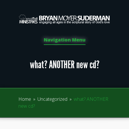
Navigation Menu
what? ANOTHER new cd?
Home
»
Uncategorized
»
what? ANOTHER
new cd?