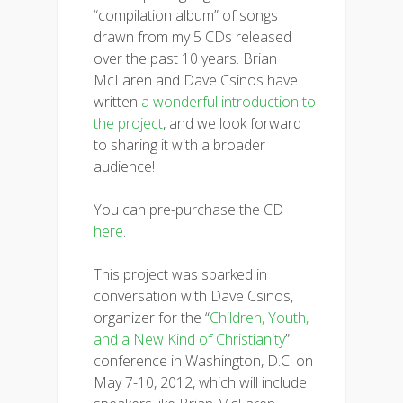
“compilation album” of songs
drawn from my 5 CDs released
over the past 10 years. Brian
McLaren and Dave Csinos have
written
a wonderful introduction to
the project
, and we look forward
to sharing it with a broader
audience!
You can pre-purchase the CD
here
.
This project was sparked in
conversation with Dave Csinos,
organizer for the “
Children, Youth,
and a New Kind of Christianity
”
conference in Washington, D.C. on
May 7-10, 2012, which will include