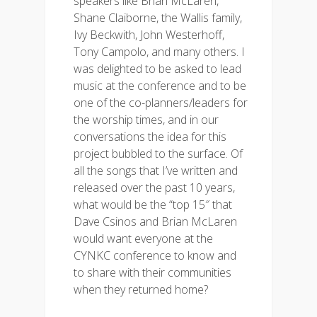
speakers like Brian McLaren,
Shane Claiborne, the Wallis family,
Ivy Beckwith, John Westerhoff,
Tony Campolo, and many others. I
was delighted to be asked to lead
music at the conference and to be
one of the co-planners/leaders for
the worship times, and in our
conversations the idea for this
project bubbled to the surface. Of
all the songs that I’ve written and
released over the past 10 years,
what would be the “top 15″ that
Dave Csinos and Brian McLaren
would want everyone at the
CYNKC conference to know and
to share with their communities
when they returned home?