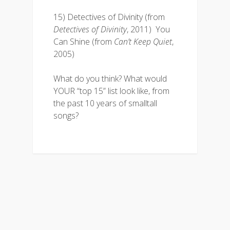
15) Detectives of Divinity (from
Detectives of Divinity
, 2011) You
Can Shine (from
Can’t Keep Quiet
,
2005)
What do you think? What would
YOUR “top 15” list look like, from
the past 10 years of smalltall
songs?