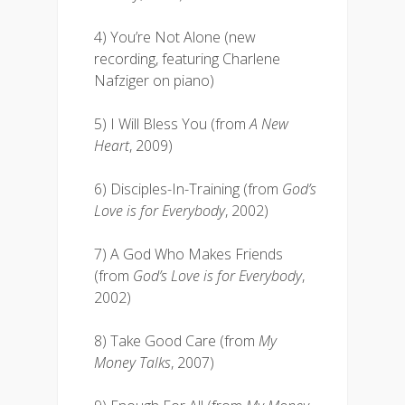
4) You’re Not Alone (new
recording, featuring Charlene
Nafziger on piano)
5) I Will Bless You (from
A New
Heart
, 2009)
6) Disciples-In-Training (from
God’s
Love is for Everybody
, 2002)
7) A God Who Makes Friends
(from
God’s Love is for Everybody
,
2002)
8) Take Good Care (from
My
Money Talks
, 2007)