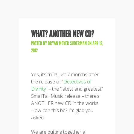
WHAT? ANOTHER NEW CD?
POSTED BY
BRYAN MOYER SUDERMAN
ON APR 12,
2012
Yes, it’s true! Just 7 months after
the release of “
Detectives of
Divinity
” – the “latest and greatest”
SmallTall Music release – there’s
ANOTHER new CD in the works.
How can this be? I’m glad you
asked!
We are putting together a