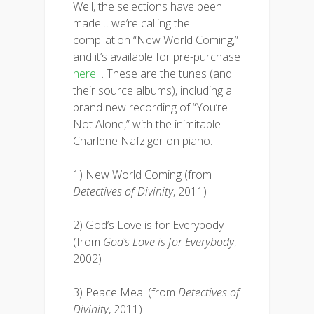
Well, the selections have been
made… we’re calling the
compilation “New World Coming,”
and it’s available for pre-purchase
here
… These are the tunes (and
their source albums), including a
brand new recording of “You’re
Not Alone,” with the inimitable
Charlene Nafziger on piano…
1) New World Coming (from
Detectives of Divinity
, 2011)
2) God’s Love is for Everybody
(from
God’s Love is for Everybody
,
2002)
3) Peace Meal (from
Detectives of
Divinity
, 2011)