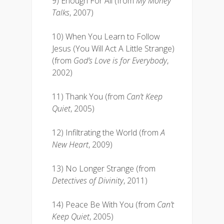
9) Enough For All (from
My Money
Talks
, 2007)
10) When You Learn to Follow
Jesus (You Will Act A Little Strange)
(from
God’s Love is for Everybody
,
2002)
11) Thank You (from
Can’t Keep
Quiet
, 2005)
12) Infiltrating the World (from
A
New Heart
, 2009)
13) No Longer Strange (from
Detectives of Divinity
, 2011)
14) Peace Be With You (from
Can’t
Keep Quiet
, 2005)